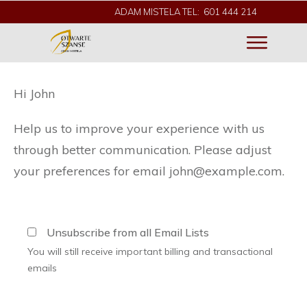
ADAM MISTELA TEL: 601 444 214
Hi
John
Help us to improve your experience with us
through better communication. Please adjust
your preferences for email
john@example.com
.
Unsubscribe from all Email Lists
You will still receive important billing and transactional
emails