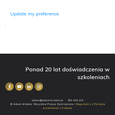
Update my preference
.
Ponad 20 lat doświadczenia w
szkoleniach
adam@adammistela.pl
601 444 214
© Adam Mistela. Wszystkie Prawa Zastrzeżone. |
Regulamin
|
Polityka
prywatności
|
Cookies